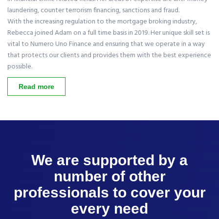
laundering, counter terrorism financing, sanctions and fraud.
With the increasing regulation to the mortgage broking industry,
Rebecca joined Adam on a full time basis in 2019. Her unique skill set is
vital to Numero Uno Finance and ensuring that we operate in a way
that protects our clients and provides them with the best experience
possible.
Read more
We are supported by a
number of other
professionals to cover your
every need