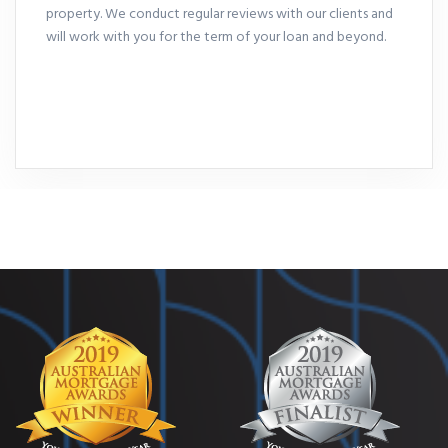
property. We conduct regular reviews with our clients and
will work with you for the term of your loan and beyond.