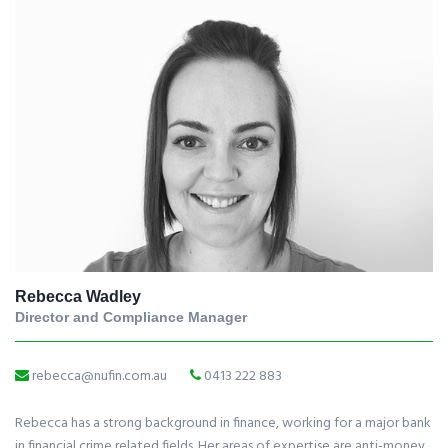
Rebecca Wadley
Director and Compliance Manager
rebecca@nufin.com.au
0413 222 883
Rebecca has a strong background in finance, working for a major bank
in financial crime related fields. Her areas of expertise are anti-money