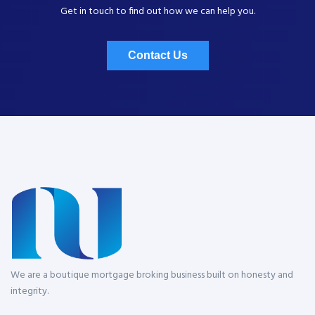
Get in touch to find out how we can help you.
Contact Us
We are a boutique mortgage broking business built on honesty and
integrity.