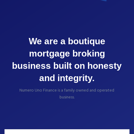
We are a boutique
mortgage broking
business built on honesty
and integrity.
Numero Uno Finance is a family owned and operated
business.