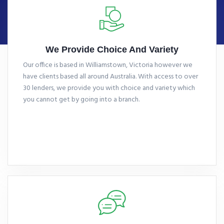
We Provide Choice And Variety
Our office is based in Williamstown, Victoria however we
have clients based all around Australia. With access to over
30 lenders, we provide you with choice and variety which
you cannot get by going into a branch.