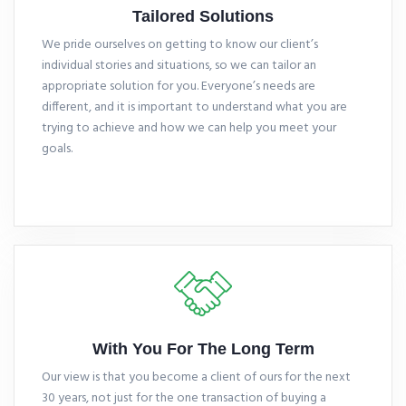
Tailored Solutions
We pride ourselves on getting to know our client’s
individual stories and situations, so we can tailor an
appropriate solution for you. Everyone’s needs are
different, and it is important to understand what you are
trying to achieve and how we can help you meet your
goals.
With You For The Long Term
Our view is that you become a client of ours for the next
30 years, not just for the one transaction of buying a