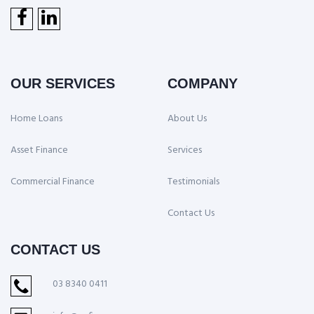
OUR SERVICES
COMPANY
Home Loans
About Us
Asset Finance
Services
Commercial Finance
Testimonials
Contact Us
CONTACT US
03 8340 0411