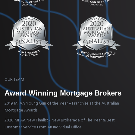
OUR TEAM
Award Winning Mortgage Brokers
2019 MFAA Young Gun of the Year – Franchise at the Australian
Mortgage Awards
2020 MFAA New Finalist - New Brokerage of The Year & Best
Customer Service From An Individual Office