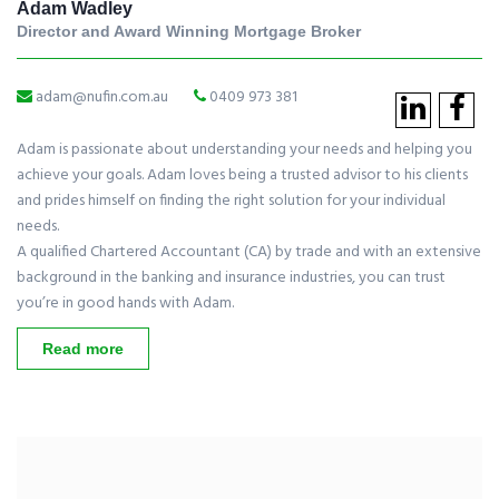
Adam Wadley
Director and Award Winning Mortgage Broker
adam@nufin.com.au
0409 973 381
Adam is passionate about understanding your needs and helping you
achieve your goals. Adam loves being a trusted advisor to his clients
and prides himself on finding the right solution for your individual
needs.
A qualified Chartered Accountant (CA) by trade and with an extensive
background in the banking and insurance industries, you can trust
you’re in good hands with Adam.
Read more