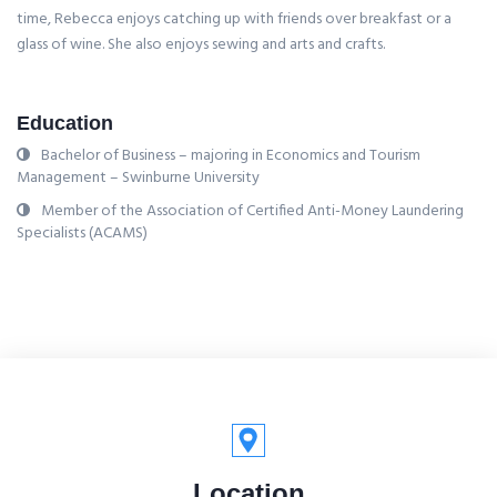
time, Rebecca enjoys catching up with friends over breakfast or a
glass of wine. She also enjoys sewing and arts and crafts.
Education
Bachelor of Business – majoring in Economics and Tourism
Management – Swinburne University
Member of the Association of Certified Anti-Money Laundering
Specialists (ACAMS)
Location