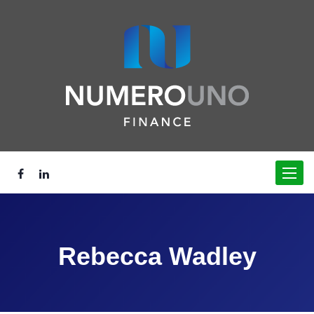
Toggle
navigat
Rebecca Wadley