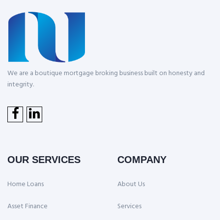
We are a boutique mortgage broking business built on honesty and
integrity.
OUR SERVICES
COMPANY
Home Loans
About Us
Asset Finance
Services