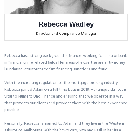
Rebecca Wadley
Director and Compliance Manager
Rebecca has a strong background in finance, working for a major bank
in financial crime related fields. Her areas of expertise are anti-money
laundering, counter terrorism financing, sanctions and fraud.
With the increasing regulation to the mortgage broking industry,
Rebecca joined Adam on a full time basis in 2019. Her unique skill set is
vital to Numero Uno Finance and ensuring that we operate in a way
that protects our clients and provides them with the best experience
possible
Personally, Rebecca is married to Adam and they live in the Western
suburbs of Melbourne with their two cats, Sita and Basil. In her free