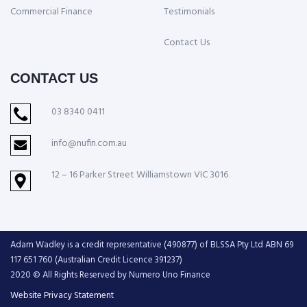
Commercial Finance
Testimonials
Contact Us
CONTACT US
03 8340 0411
info@nufin.com.au
12 – 16 Parker Street Williamstown VIC 3016
Adam Wadley is a credit representative (490877) of BLSSA Pty Ltd ABN 69
117 651 760 (Australian Credit Licence 391237)
2020 © All Rights Reserved by Numero Uno Finance
Website Privacy Statement