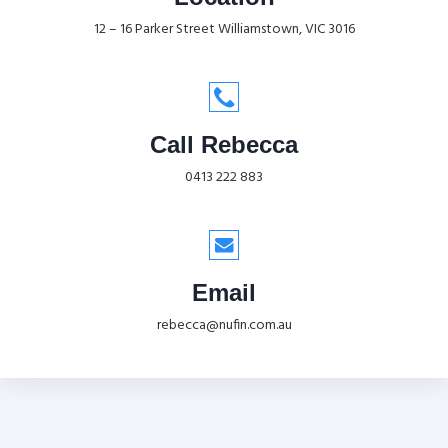
12 – 16 Parker Street Williamstown, VIC 3016
Call Rebecca
0413 222 883
Email
rebecca@nufin.com.au